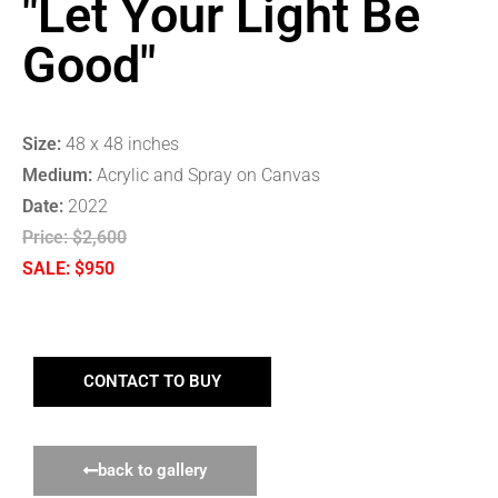
"Let Your Light Be
Good"
Size:
48 x 48 inches
Medium:
Acrylic and Spray on Canvas
Date:
2022
Price:
$2,600
SALE: $950
CONTACT TO BUY
back to gallery