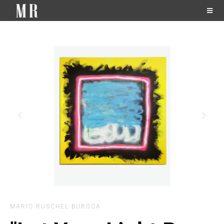
MARIO RUSCHEL BURGOA