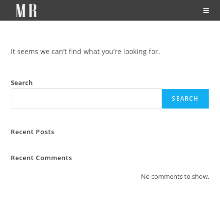
It seems we can’t find what you’re looking for.
Search
SEARCH
Recent Posts
Recent Comments
No comments to show.